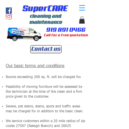
SuperCARE
cleaning and
maintenance
919 891 0466
Call for a free quotation
Contact us
Our basic terms and conditions
Rooms exceeding 200 sq. ft. will be charged for.
Feasibility of moving furniture will be assessed by
the technician at the time of the clean and a firm
price given to the customer.
Severe, pet stains, stains, spots and traffic areas
may be charged for in addition to the basic clean.
We service customers within a 20 mile radius of zip
codes 27587 (Raleigh Branch) and 28025