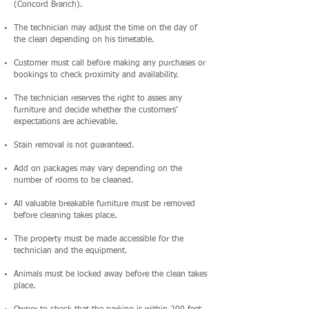
(Concord Branch).
The technician may adjust the time on the day of
the clean depending on his timetable.
Customer must call before making any purchases or
bookings to check proximity and availability.
The technician reserves the right to asses any
furniture and decide whether the customers’
expectations are achievable.
Stain removal is not guaranteed.
Add on packages may vary depending on the
number of rooms to be cleaned.
All valuable breakable furniture must be removed
before cleaning takes place.
The property must be made accessible for the
technician and the equipment.
Animals must be locked away before the clean takes
place.