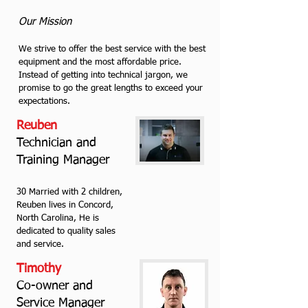
Our Mission
We strive to offer the best service with the best
equipment and the most affordable price.
Instead of getting into technical jargon, we
promise to go the great lengths to exceed your
expectations.
Reuben
Technician and
Training Manager
30 Married with 2 children,
Reuben lives in Concord,
North Carolina, He is
dedicated to quality sales
and service.
Timothy
Co-owner and
Service Manager