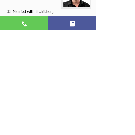
33 Married with 3 children,
Timothy lives in Wake
Forest North Carolina. He
is motivated, service
oriented and always
pushing the boundaries of
convention in order to
improve products and
service offerings.
Refer us to a friend and
Wake Forest
Concord
get Rewarded
919 891 0466
Call for a free quotation
Terms and Conditions
Copyright © Supercare Cleaning and Maintenance, all rights reserved
Wake Forrest, NC 27587
(919) 891-0466