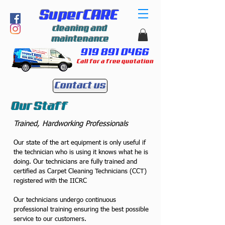
SuperCARE
cleaning and
maintenance
919 891 0466
Call for a free quotation
Contact us
Our Staff
Trained, Hardworking Professionals
Our state of the art equipment is only useful if
the technician who is using it knows what he is
doing. Our technicians are fully trained and
certified as Carpet Cleaning Technicians (CCT)
registered with the IICRC
Our technicians undergo continuous
professional training ensuring the best possible
service to our customers.