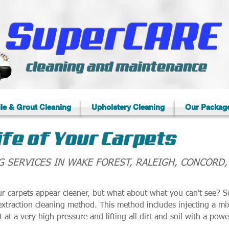
SuperCARE
cleaning and maintenance
ile & Grout Cleaning
Upholstery Cleaning
Our Packag
ife of Your Carpets
G SERVICES IN WAKE FOREST, RALEIGH, CONCORD
 carpets appear cleaner, but what about what you can't see? S
extraction cleaning method. This method includes injecting a mi
t at a very high pressure and lifting all dirt and soil with a pow