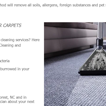
hod will remove all soils, allergens, foreign substances and pet 
.
R CARPETS
cleaning services? Here
 Cleaning and
cteria
 burrowed in your
orest, NC and in
cian about your next