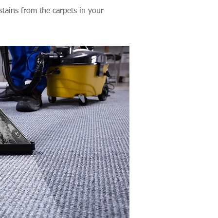
stains from the carpets in your