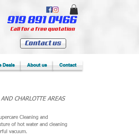
919 891 0466
Call for a free quotation
Contact us
e Deals
About us
Contact
, AND CHARLOTTE AREAS
upercare Cleaning and
xture of hot water and cleaning
erful vacuum.