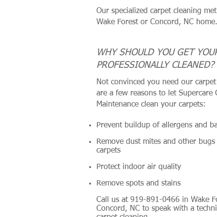
Our specialized carpet cleaning met
Wake Forest or Concord, NC home
WHY SHOULD YOU GET YOU
PROFESSIONALLY CLEANED?
Not convinced you need our carpet 
are a few reasons to let Supercare
Maintenance clean your carpets:
Prevent buildup of allergens and ba
Remove dust mites and other bugs
carpets
Protect indoor air quality
Remove spots and stains
Call us at 919-891-0466 in Wake F
Concord, NC to speak with a techni