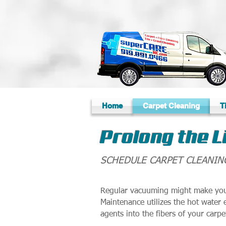
Home
Carpet Cleaning
T
Prolong the L
SCHEDULE CARPET CLEANIN
Regular vacuuming might make your
Maintenance utilizes the hot water 
agents into the fibers of your carpe